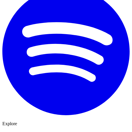
Explore