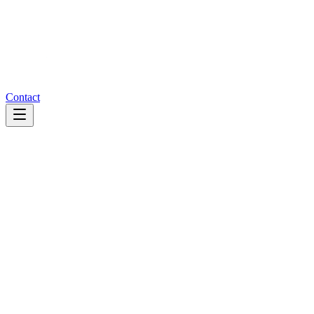
Contact