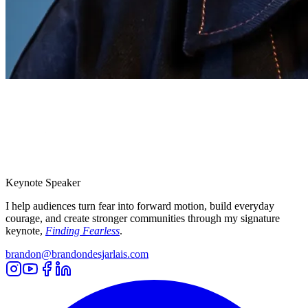
Keynote Speaker
I help audiences turn fear into forward motion, build everyday
courage, and create stronger communities through my signature
keynote,
Finding Fearless
.
brandon@brandondesjarlais.com