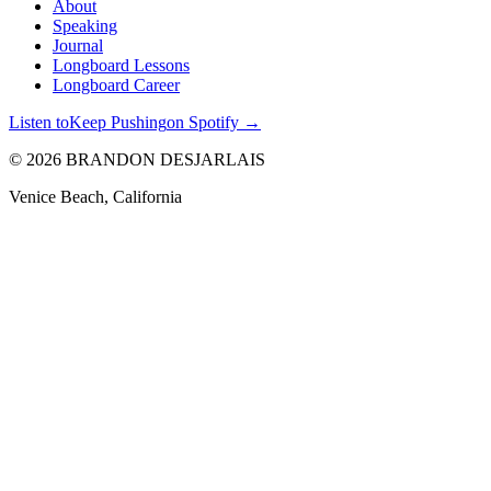
About
Speaking
Journal
Longboard Lessons
Longboard Career
Listen to
Keep Pushing
on Spotify →
©
2026
BRANDON
DESJARLAIS
Venice Beach, California